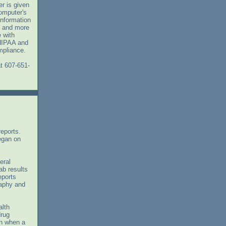
r is given
omputer's
information
, and more
 with
 HIPAA and
mpliance.
t 607-651-
 reports.
egan on
eral
ab results
eports
raphy and
alth
drug
en when a