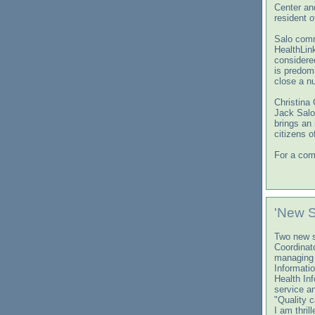
Center an
resident 
Salo comm
HealthLin
considere
is predom
close a nu
Christina 
Jack Salo
brings an
citizens o
For a comp
'New 
Two new s
Coordinato
managing 
Informati
Health In
service a
"Quality c
I am thril