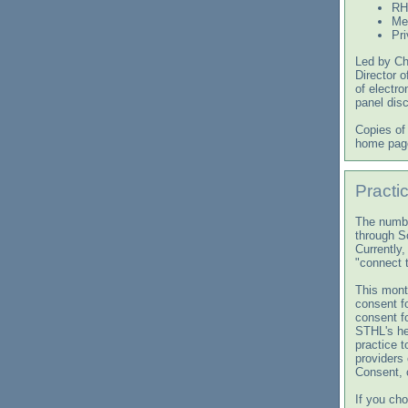
RH
Me
Pri
Led by Chr
Director o
of electro
panel dis
Copies of
home page
Practi
The numbe
through S
Currently,
"connect 
This month
consent f
consent fo
STHL's he
practice t
providers 
Consent, 
If you ch