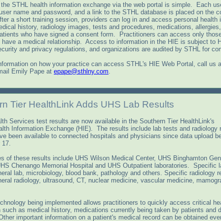
the STHL health information exchange via the web portal is simple. Each use
 user name and password, and a link to the STHL database is placed on the c
ter a short training session, providers can log in and access personal health 
dical history, radiology images, tests and procedures, medications, allergies
patients who have signed a consent form. Practitioners can access only those
have a medical relationship. Access to information in the HIE is subject to
urity and privacy regulations, and organizations are audited by STHL for co
nformation on how your practice can access STHL's HIE Web Portal, call us a
mail Emily Pape at
epape@sthlny.com
.
rn Tier HealthLink Adds UHS Lab Results
th Services test results are now available in the Southern Tier HealthLink's
lth Information Exchange (HIE). The results include lab tests and radiology
ve been available to connected hospitals and physicians since data upload b
 17.
s of these results include UHS Wilson Medical Center, UHS Binghamton Gen
UHS Chenango Memorial Hospital and UHS Outpatient laboratories. Specific l
eral lab, microbiology, blood bank, pathology and others. Specific radiology r
neral radiology, ultrasound, CT, nuclear medicine, vascular medicine, mamog
chnology being implemented allows practitioners to quickly access critical he
n such as medical history, medications currently being taken by patients and 
 Other important information on a patient's medical record can be obtained ev