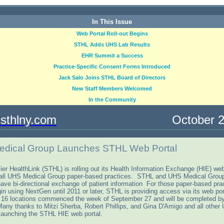
In This Issue
Web Portal Roll-out Begins
STHL Adds UHS Lab Results
EHR Summit a Success
Practice-Specific Consent Forms Introduced
Jack Salo Joins STHL Board of Directors
New Staff Members Welcomed
In the Community
sthlny.com
October 20
dical Group Launches STHL Web Portal
ier HealthLink (STHL) is rolling out its Health Information Exchange (HIE) web
 all UHS Medical Group paper-based practices. STHL and UHS Medical Gro
have bi-directional exchange of patient information For those paper-based prac
gin using NextGen until 2011 or later, STHL is providing access via its web po
t 16 locations commenced the week of September 27 and will be completed b
any thanks to Mitzi Sherba, Robert Phillips, and Gina D'Amigo and all other 
n launching the STHL HIE web portal.