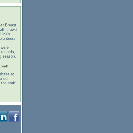
st Breast
ith crowd
Link's
olunteers,
t were
 records,
ng season.
 tent!
ebsite at
ancer
the staff