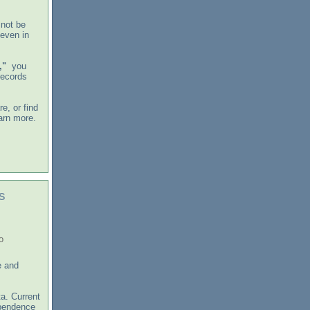
 not be
 even in
,"
you
records
e, or find
arn more.
s
o
e and
a. Current
ependence