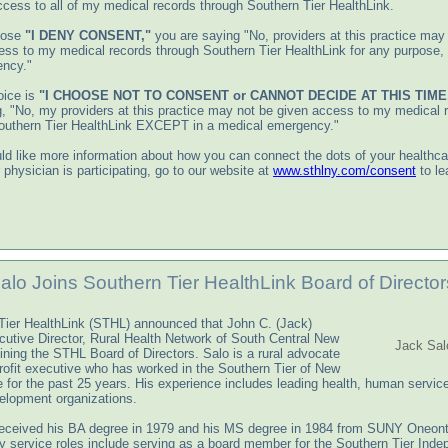
ccess to all of my medical records through Southern Tier HealthLink.
oose
"I DENY CONSENT,"
you are saying "No, providers at this practice may
ess to my medical records through Southern Tier HealthLink for any purpose,
ncy."
oice is
"I CHOOSE NOT TO CONSENT
or CANNOT DECIDE AT THIS TIME
g, "No, my providers at this practice may not be given access to my medical 
outhern Tier HealthLink EXCEPT in a medical emergency."
ld like more information about how you can connect the dots of your healthcar
r physician is participating, go to our website at
www.sthlny.com/consent
to le
alo Joins Southern Tier HealthLink Board of Director
Tier HealthLink (STHL) announced that John C. (Jack)
cutive Director, Rural Health Network of South Central New
Jack Sal
oining the STHL Board of Directors. Salo is a rural advocate
rofit executive who has worked in the Southern Tier of New
e for the past 25 years. His experience includes leading health, human servic
elopment organizations.
received his BA degree in 1979 and his MS degree in 1984 from SUNY Oneont
 service roles include serving as a board member for the Southern Tier Ind