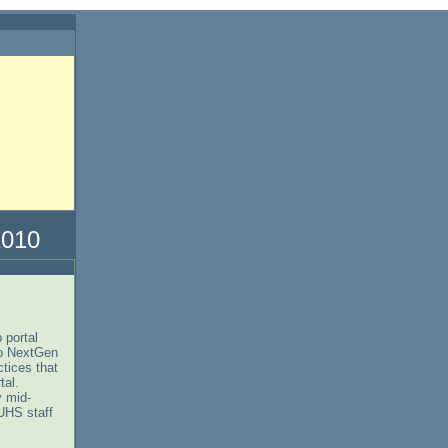
10
 portal
up NextGen
tices that
rtal.
y mid-
UHS staff