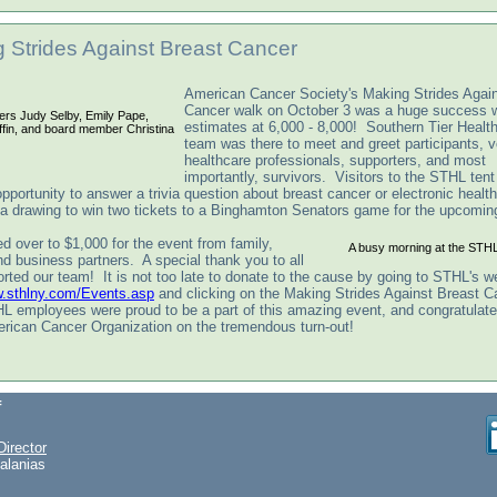
 Strides Against Breast Cancer
American Cancer Society's Making Strides Again
Cancer walk on October 3 was a huge success w
ers Judy Selby, Emily Pape,
estimates at 6,000 - 8,000! Southern Tier Health
iffin, and board member Christina
team was there to meet and greet participants, v
healthcare professionals, supporters, and most
importantly, survivors. Visitors to the STHL ten
pportunity to answer a trivia question about breast cancer or electronic health
 a drawing to win two tickets to a Binghamton Senators game for the upcomi
d over to $1,000 for the event from family,
A busy morning at the STHL
nd business partners. A special thank you to all
rted our team! It is not too late to donate to the cause by going to STHL's w
w.sthlny.com/Events.asp
and clicking on the Making Strides Against Breast C
L employees were proud to be a part of this amazing event, and congratulate 
erican Cancer Organization on the tremendous turn-out!
f
Director
alanias