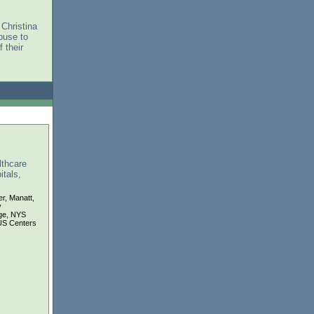
 Christina
ouse to
 their
lthcare
tals,
er, Manatt,
y
ge, NYS
US Centers