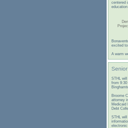
centered 
education 
Den
Projec
Bonaventu
excited t
A warm we
Senior
STHL will
from 9:30
Binghamto
Broome Co
attorney i
Medicaid 
Debt Coll
STHL will 
informati
electroni