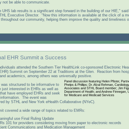
y not be able to communicate.
 UHS lab results is a significant step forward in the building of our HIE," said
THL Executive Director. "Now this information is available at the click of a m
 throughout our community, helping them improve the quality and timeliness of
nal EHR Summit a Success
ndividuals attended the Southern Tier HealthLink co-sponsored Electronic Hea
EHR) Summit on September 22 at Traditions at the Glen. Reaction from hospi
 and academics, among others was universally positive.
Panel discussion featuring Helen Pfister, Partn
 was structured to be informative to
Phelps & Phillips; Dr. Afzal Rehman, Cardiolog
Associates and STHL Board member; Jim Fig
 just interested in EHRs as well as
Department of Health; and Andrew Finnegan, 
 that have employed EHRs and seek
for Medicare and Medicaid Services
l information. The event was
ed by STHL and New York eHealth Collaborative (NYeC).
t covered a wide range of topics related to EMRs:
aningful use Final Ruling Update
s 101 for providers considering moving from paper to electronic records
tient Communications and Medication Management