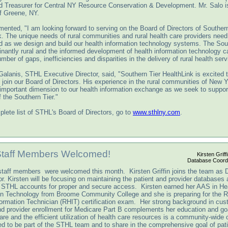
d Treasurer for Central NY Resource Conservation & Development. Mr. Salo i
of Greene, NY.
ented, "I am looking forward to serving on the Board of Directors of Southern
k. The unique needs of rural communities and rural health care providers need
d as we design and build our health information technology systems. The Sou
inantly rural and the informed development of health information technology c
mber of gaps, inefficiencies and disparities in the delivery of rural health serv
Galanis, STHL Executive Director, said, "Southern Tier HealthLink is excited 
 join our Board of Directors. His experience in the rural communities of New 
 important dimension to our health information exchange as we seek to support
f the Southern Tier."
lete list of STHL's Board of Directors, go to
www.sthlny.com
.
Staff Members Welcomed!
Kirsten Griffi
Database Coordi
taff members were welcomed this month. Kirsten Griffin joins the team as 
r. Kirsten will be focusing on maintaining the patient and provider databases
STHL accounts for proper and secure access. Kirsten earned her AAS in He
on Technology from Broome Community College and she is preparing for the R
formation Technician (RHIT) certification exam. Her strong background in cu
nd provider enrollment for Medicare Part B complements her education and go
are and the efficient utilization of health care resources is a community-wide 
led to be part of the STHL team and to share in the comprehensive goal of pati