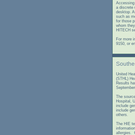
Accessing 
a discrete
desktop. Af
such as me
for those 
whom they 
HITECH sec
For more i
9150, or e
Southe
United Heal
(STHL) Hea
Results ha
September
The source
Hospital, 
include gen
include ge
others.
The HIE te
informatio
allergies.