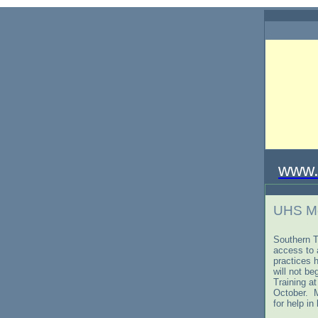
www.
UHS Me
Southern T
access to
practices 
will not be
Training a
October. M
for help i