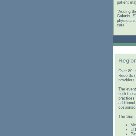
patient ma
"Adding the
Galanis, S
physicians
care."
Regio
Over 80 i
Records (
providers
The event
both those
practices
additiona
cosponsor
The Summi
Me
EHR
Pa