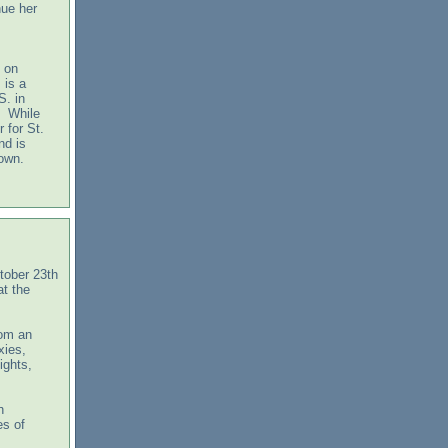
nue her
 on
 is a
S. in
. While
 for St.
nd is
town.
tober 23th
t the
rom an
xies,
ights,
h
es of