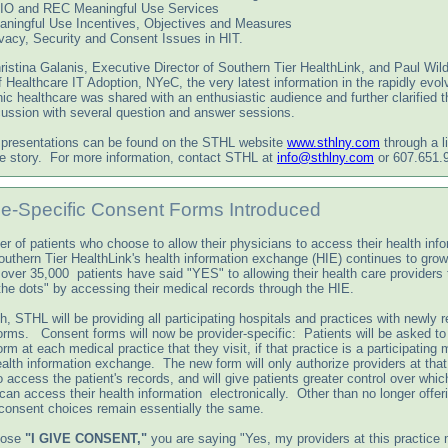
IO and REC Meaningful Use Services
aningful Use Incentives, Objectives and Measures
vacy, Security and Consent Issues in HIT.
istina Galanis, Executive Director of Southern Tier HealthLink, and Paul Wild
f Healthcare IT Adoption, NYeC, the very latest information in the rapidly evol
nic healthcare was shared with an enthusiastic audience and further clarified 
cussion with several question and answer sessions.
 presentations can be found on the STHL website
www.sthlny.com
through a li
 story. For more information, contact STHL at
info@sthlny.com
or 607.651.
ce-Specific Consent Forms Introduced
r of patients who choose to allow their physicians to access their health inf
outhern Tier HealthLink's health information exchange (HIE) continues to gro
 over 35,000 patients have said "YES" to allowing their health care providers 
the dots" by accessing their medical records through the HIE.
, STHL will be providing all participating hospitals and practices with newly 
orms. Consent forms will now be provider-specific: Patients will be asked to
rm at each medical practice that they visit, if that practice is a participating
alth information exchange. The new form will only authorize providers at that
o access the patient's records, and will give patients greater control over which
can access their health information electronically. Other than no longer offer
consent choices remain essentially the same.
oose
"I GIVE CONSENT,"
you are saying "Yes, my providers at this practice