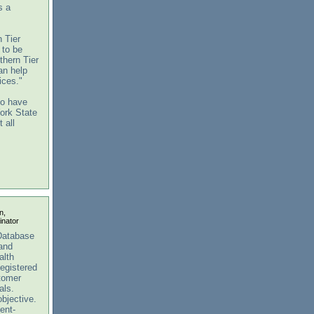
s a
 Tier
 to be
thern Tier
an help
ices."
to have
York State
 all
n,
nator
Database
 and
alth
egistered
stomer
als.
objective.
ent-