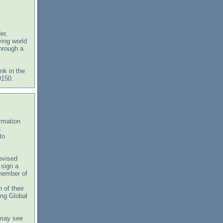
er,
ving world
through a
nk in the
9150.
ormation
w.
to
revised
 sign a
 member of
 of their
ing Global
 may see