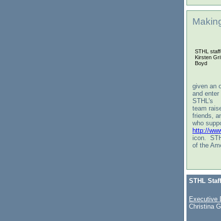
Making
STHL staff
Kirsten Gr
Boyd
given an o
and enter
STHL's
team raise
friends, a
who suppo
http://ww
icon. STH
of the Am
STHL Staf
Executive 
Christina G