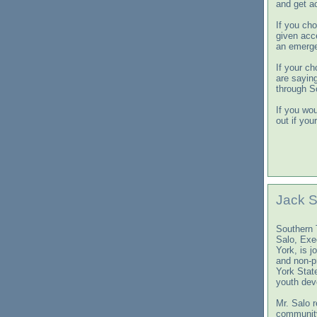
and get a
If you ch
given acc
an emerge
If your ch
are sayin
through S
If you wou
out if you
Jack S
Southern 
Salo, Exe
York, is j
and non-p
York Stat
youth dev
Mr. Salo 
community