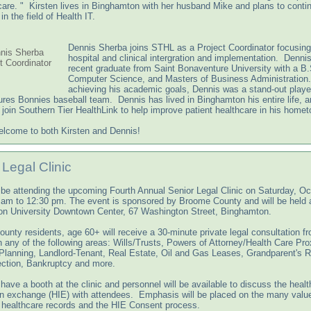
care. " Kirsten lives in Binghamton with her husband Mike and plans to conti
in the field of Health IT.
Dennis Sherba joins STHL as a Project Coordinator focusing
nis Sherba
hospital and clinical intergration and implementation. Dennis
t Coordinator
recent graduate from Saint Bonaventure University with a B.
Computer Science, and Masters of Business Administration
achieving his academic goals, Dennis was a stand-out player
res Bonnies baseball team. Dennis has lived in Binghamton his entire life, a
o join Southern Tier HealthLink to help improve patient healthcare in his home
lcome to both Kirsten and Dennis!
 Legal Clinic
 be attending the upcoming Fourth Annual Senior Legal Clinic on Saturday, Oc
 am to 12:30 pm. The event is sponsored by Broome County and will be held a
n University Downtown Center, 67 Washington Street, Binghamton.
unty residents, age 60+ will receive a 30-minute private legal consultation f
n any of the following areas: Wills/Trusts, Powers of Attorney/Health Care Pro
Planning, Landlord-Tenant, Real Estate, Oil and Gas Leases, Grandparent's R
ection, Bankruptcy and more.
have a booth at the clinic and personnel will be available to discuss the healt
on exchange (HIE) with attendees. Emphasis will be placed on the many valu
c healthcare records and the HIE Consent process.