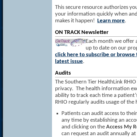
This secure resource authorizes you
your information quickly when and 
makes it happen!
Learn more
.
ON TRACK Newsletter
Each month we offer 
up to date on our prog
click here to subscribe or browse 
latest issue
.
Audits
The Southern Tier HealthLink RHIO 
privacy. The health information e
ability to track each time a patient
RHIO regularly audits usage of the
Patients can audit access to thei
any time by establishing an acco
and clicking on the
Access My R
can request an audit annually at