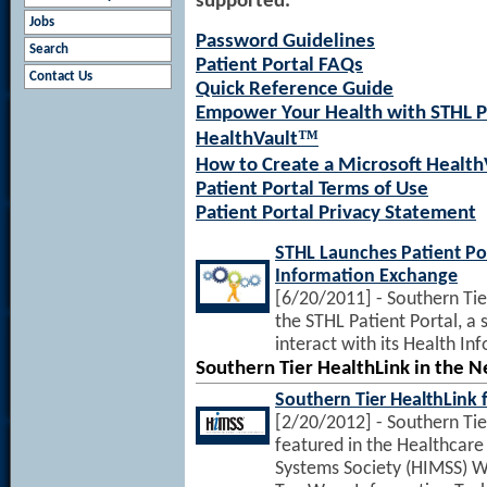
supported.
Jobs
Password Guidelines
Search
Patient Portal FAQs
Contact Us
Quick Reference Guide
Empower Your Health with STHL Pa
™
HealthVault
How to Create a Microsoft Health
Patient Portal Terms of Use
Patient Portal Privacy Statement
STHL Launches Patient Po
Information Exchange
[6/20/2011] - Southern Tie
the STHL Patient Portal, a
interact with its Health I
Southern Tier HealthLink in the 
Southern Tier HealthLink
[2/20/2012] - Southern Tie
featured in the Healthca
Systems Society (HIMSS) W