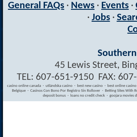
General FAQs
·
News
·
Events
·
·
Jobs
·
Sear
Co
Southern 
45 Lewis Street, B
TEL: 607-651-9150 FAX: 607
casino online canada
·
utländska casino
·
best new casino
·
best online casino
Belgique
·
Casinos Con Bono Por Registro Sin Rollover
·
Betting Sites With R
deposit bonus
·
loans no credit check
·
goojara movies 