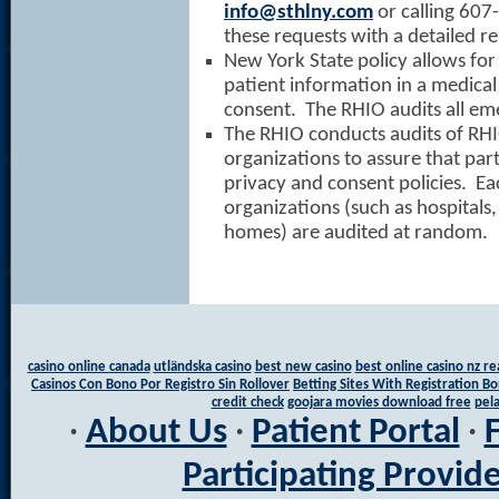
info@sthlny.com
or calling 60
these requests with a detailed re
New York State policy allows for
patient information in a medica
consent. The RHIO audits all em
The RHIO conducts audits of RHI
organizations to assure that par
privacy and consent policies. Ea
organizations (such as hospitals,
homes) are audited at random.
casino online canada
utländska casino
best new casino
best online casino nz r
Casinos Con Bono Por Registro Sin Rollover
Betting Sites With Registration Bo
credit check
goojara movies download free
pela
·
About Us
·
Patient Portal
·
Participating Provid