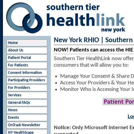
New York RHIO | Southern 
Home
NOW! Patients can access the HIE
About Us
Patient Portal
Southern Tier HealthLink now offers
consumers that will allow you to:
For Patients
Consent Information
Manage Your Consent & Share D
Participating Providers
Access Your Providers & Your He
For Providers
Monitor Who is Accessing Your 
Services
General FAQs
News
Lo
Events
OnTrack Newsletter
Notice: Only Microsoft Internet E
NY HealthScape