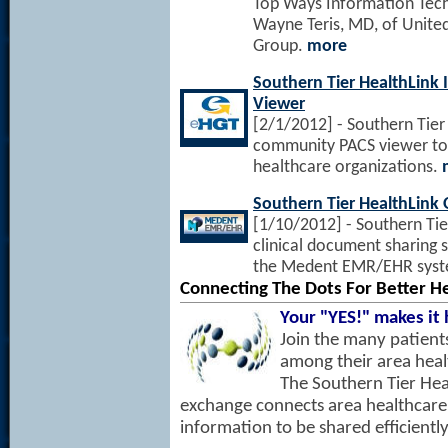
Top Ways Information Tech
Wayne Teris, MD, of United
Group.
more
Southern Tier HealthLin
Viewer
[2/1/2012] - Southern Tier
community PACS viewer to al
healthcare organizations.
Southern Tier HealthLink 
[1/10/2012] - Southern Tie
clinical document sharing s
the Medent EMR/EHR sys
Connecting The Dots For Better H
Your "YES!" makes it
Join the many patient
among their area heal
The Southern Tier Hea
exchange connects area healthcare
information to be shared efficiently